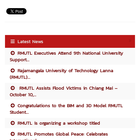
Latest News
RMUTL Executives Attend 9th National University
Support...
Rajamangala University of Technology Lanna
(RMUTL)...
RMUTL Assists Flood Victims in Chiang Mai –
October 10,...
Congratulations to the BIM and 3D Model RMUTL
Student...
RMUTL is organizing a workshop titled
RMUTL Promotes Global Peace: Celebrates