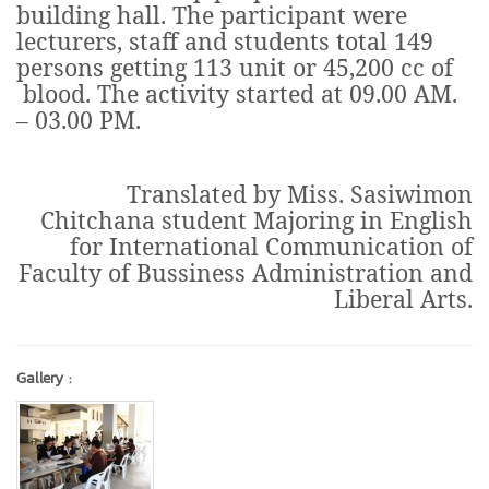
building hall. The participant were
lecturers, staff and students total 149
persons getting 113 unit or 45,200 cc of
blood. The activity started at 09.00 AM.
– 03.00 PM.
Translated by Miss. Sasiwimon
Chitchana student Majoring in English
for International Communication of
Faculty of Bussiness Administration and
Liberal Arts.
Gallery :