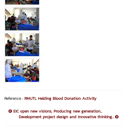
Reference :
RMUTL Helding Blood Donation Activity
EIC open new visions, Producing new generation...
Development project design and innovative thinking...