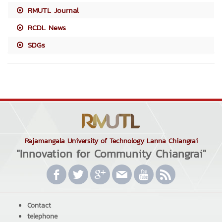
RMUTL Journal
RCDL News
SDGs
Rajamangala University of Technology Lanna Chiangrai
"Innovation for Community Chiangrai"
Contact
telephone