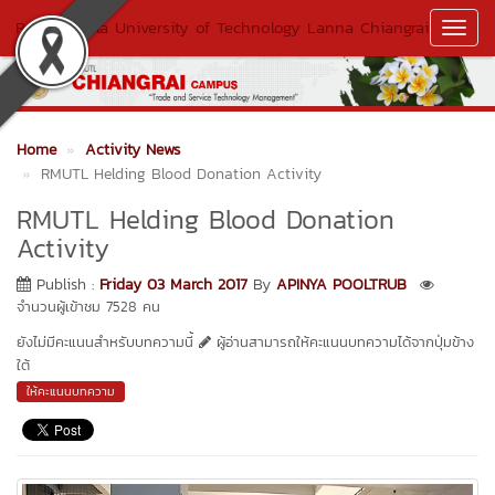
Rajamangala University of Technology Lanna Chiangrai
Toggl
Navig
Home
Activity News
RMUTL Helding Blood Donation Activity
RMUTL Helding Blood Donation
Activity
Publish :
Friday 03 March 2017
By
APINYA POOLTRUB
จำนวนผู้เข้าชม 7528 คน
ยังไม่มีคะแนนสำหรับบทความนี้
ผู้อ่านสามารถให้คะแนนบทความได้จากปุ่มข้าง
ใต้
ให้คะแนนบทความ