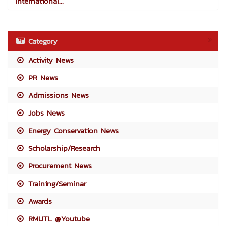
International...
Category
Activity News
PR News
Admissions News
Jobs News
Energy Conservation News
Scholarship/Research
Procurement News
Training/Seminar
Awards
RMUTL @Youtube