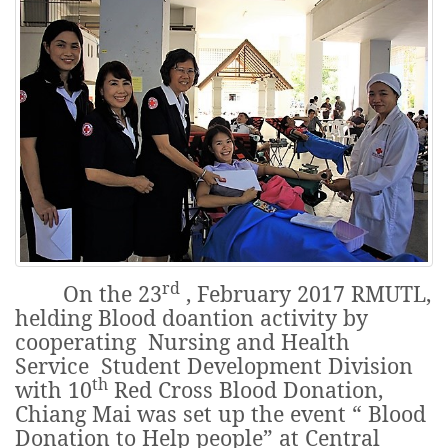
rd
On the 23
, February 2017 RMUTL,
helding Blood doantion activity by
cooperating Nursing and Health
Service Student Development Division
th
with 10
Red Cross Blood Donation,
Chiang Mai was set up the event “ Blood
Donation to Help people” at Central