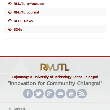
RMUTL @Youtube
RMUTL Journal
RCDL News
SDGs
Rajamangala University of Technology Lanna Chiangrai
"Innovation for Community Chiangrai"
Contact