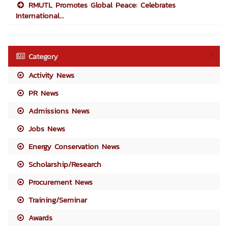
RMUTL Promotes Global Peace: Celebrates
International...
Category
Activity News
PR News
Admissions News
Jobs News
Energy Conservation News
Scholarship/Research
Procurement News
Training/Seminar
Awards