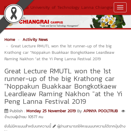
Rajamangala University of Technology Lanna Chiangrai
Toggl
Navig
Home
Activity News
Great Lecture RMUTL won the 1st runner-up of the big
Krathong car "Noppakun Buakkaar Bongkotkaew Leardleaw
Raming Nakhon "at the Yi Peng Lanna Festival 2019
Great Lecture RMUTL won the 1st
runner-up of the big Krathong car
"Noppakun Buakkaar Bongkotkaew
Leardleaw Raming Nakhon "at the Yi
Peng Lanna Festival 2019
Publish :
Monday 25 November 2019
By
APINYA POOLTRUB
จำนวนผู้เข้าชม 10577 คน
ยังไม่มีคะแนนสำหรับบทความนี้
ผู้อ่านสามารถให้คะแนนบทความได้จากปุ่มข้าง