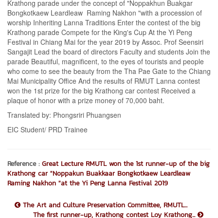
Krathong parade under the concept of "Noppakhun Buakgar
Bongkotkaew Leardleaw Raming Nakhon "with a procession of
worship Inheriting Lanna Traditions Enter the contest of the big
Krathong parade Compete for the King's Cup At the Yi Peng
Festival in Chiang Mai for the year 2019 by Assoc. Prof Seensiri
Sangajit Lead the board of directors Faculty and students Join the
parade Beautiful, magnificent, to the eyes of tourists and people
who come to see the beauty from the Tha Pae Gate to the Chiang
Mai Municipality Office And the results of RMUT Lanna contest
won the 1st prize for the big Krathong car contest Received a
plaque of honor with a prize money of 70,000 baht.
Translated by: Phongsriri Phuangsen
EIC Student/ PRD Trainee
Reference :
Great Lecture RMUTL won the 1st runner-up of the big
Krathong car "Noppakun Buakkaar Bongkotkaew Leardleaw
Raming Nakhon "at the Yi Peng Lanna Festival 2019
The Art and Culture Preservation Committee, RMUTL...
The first runner-up, Krathong contest Loy Krathong...