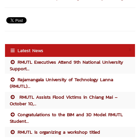
Latest News
RMUTL Executives Attend 9th National University
Support...
Rajamangala University of Technology Lanna
(RMUTL)...
RMUTL Assists Flood Victims in Chiang Mai –
October 10,...
Congratulations to the BIM and 3D Model RMUTL
Student...
RMUTL is organizing a workshop titled