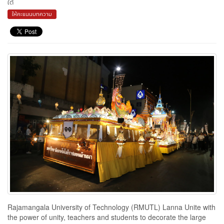
ใต้
ให้คะแนนบทความ
Rajamangala University of Technology (RMUTL) Lanna Unite with
the power of unity, teachers and students to decorate the large