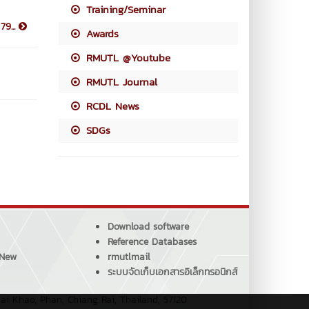
Training/Seminar
79...
Awards
RMUTL @Youtube
RMUTL Journal
RCDL News
SDGs
Download software
Reference Databases
 New
rmutlmail
ระบบจัดเก็บเอกสารอิเล็กทรอนิกส์
ai Khao, Phan, Chiang Rai, Thailand, 57120