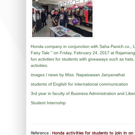
Honda company in conjunction with Saha Panich co., Ltd
Fairy Tale '' on Friday, February 24, 2017 at Rajaman
fun activities for students with giveaways such as hats,
activities.
images / news by Miss. Napatsawan Janyanathat
students of English for international communication
3rd year in faculty of Business Administration and Liber
Student Internship
Reference :
Honda activities for students to join in on 