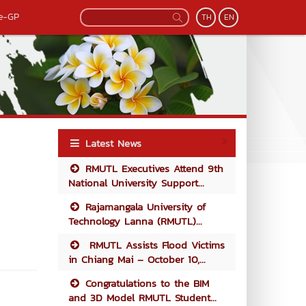
e-GP
TH
EN
Latest News
RMUTL Executives Attend 9th
National University Support...
Rajamangala University of
Technology Lanna (RMUTL)...
RMUTL Assists Flood Victims
in Chiang Mai – October 10,...
Congratulations to the BIM
and 3D Model RMUTL Student...