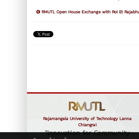
RMUTL Open House Exchange with Roi Et Rajabhat
Rajamangala University of Technology Lanna
Chiangrai
"Innovation for Community