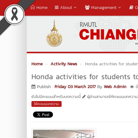
Home
About
Management
C
Home
Activity News
Honda activities for studen
Honda activities for students to
Publish :
Friday 03 March 2017
By
Web Admin
จำ
ยังไม่มีคะแนนสำหรับบทความนี้
ผู้อ่านสามารถให้คะแนนบทความได
ให้คะแนนบทความ