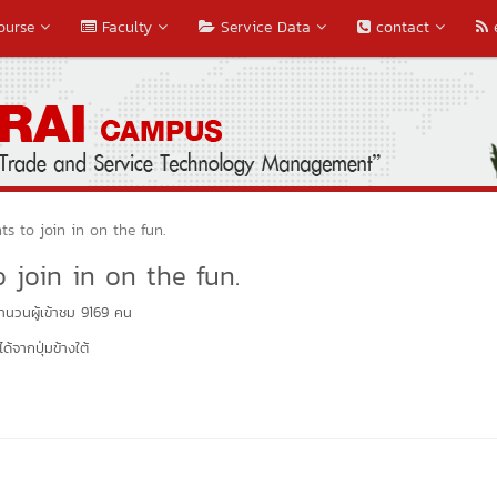
ourse
Faculty
Service Data
contact
ts to join in on the fun.
 join in on the fun.
นวนผู้เข้าชม 9169 คน
้จากปุ่มข้างใต้