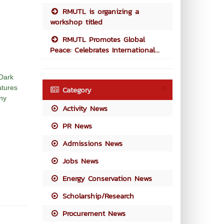
RMUTL is organizing a
workshop titled
RMUTL Promotes Global
Peace: Celebrates International...
 Dark
atures
Category
any
Activity News
PR News
Admissions News
Jobs News
Energy Conservation News
Scholarship/Research
Procurement News