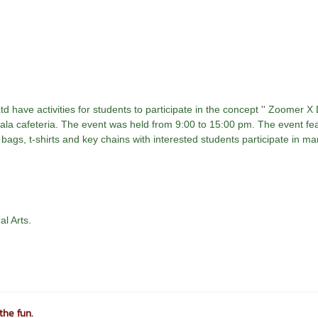
 have activities for students to participate in the concept '' Zoomer X
gala cafeteria. The event was held from 9:00 to 15:00 pm. The event fe
 bags, t-shirts and key chains with interested students participate in m
al Arts.
the fun.