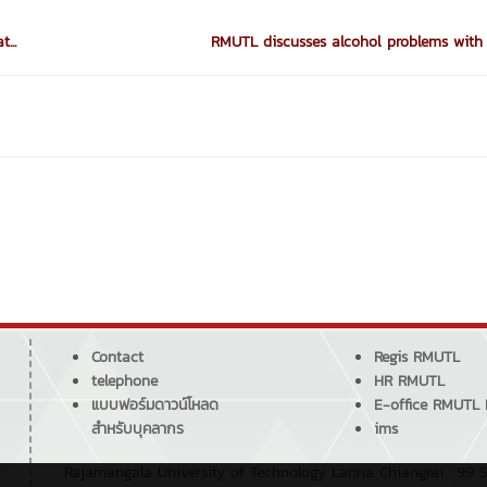
...
RMUTL discusses alcohol problems with 
Contact
Regis RMUTL
telephone
HR RMUTL
แบบฟอร์มดาวน์โหลด
E-office RMUTL
สำหรับบุคลากร
ims
Rajamangala University of Technology Lanna Chiangrai : 99 S