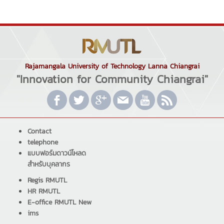
Rajamangala University of Technology Lanna Chiangrai
"Innovation for Community Chiangrai"
Contact
telephone
แบบฟอร์มดาวน์โหลด
สำหรับบุคลากร
Regis RMUTL
HR RMUTL
E-office RMUTL New
ims