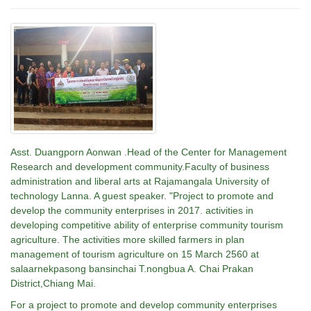
Asst. Duangporn Aonwan .Head of the Center for Management
Research and development community.Faculty of business
administration and liberal arts at Rajamangala University of
technology Lanna. A guest speaker. "Project to promote and
develop the community enterprises in 2017. activities in
developing competitive ability of enterprise community tourism
agriculture. The activities more skilled farmers in plan
management of tourism agriculture on 15 March 2560 at
salaarnekpasong bansinchai T.nongbua A. Chai Prakan
District,Chiang Mai.
For a project to promote and develop community enterprises