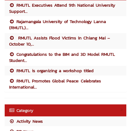
RMUTL Executives Attend 9th National University
Support...
Rajamangala University of Technology Lanna
(RMUTL)...
RMUTL Assists Flood Victims in Chiang Mai –
October 10,...
Congratulations to the BIM and 3D Model RMUTL
Student...
RMUTL is organizing a workshop titled
RMUTL Promotes Global Peace: Celebrates
International...
Category
Activity News