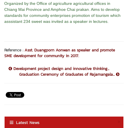
Organized by the Office of agriculture agricultural offices in
Chiang Mai Province and Amphoe Chai prakan. Aims to develop
standards for community enterprises promotion of tourism which
asssistant 234 sweet was invited as a speaker in lectures.
Reference :
Asst. Duangporn Aonwan as speaker and promote
SME development for community in 2017.
Development project design and innovative thinking...
Graduation Ceremony of Graduates of Rajamangala...
Latest News