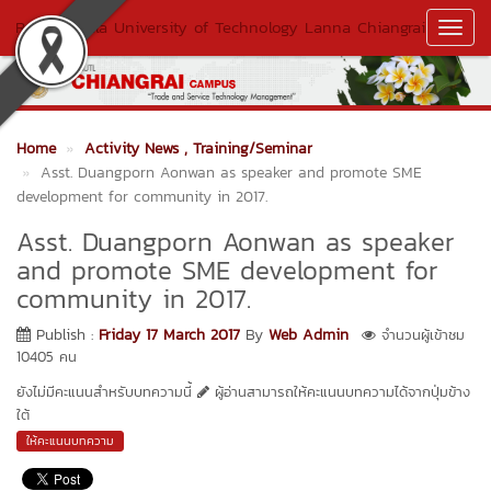
Rajamangala University of Technology Lanna Chiangrai
Toggl
Navig
Home
Activity News
, Training/Seminar
Asst. Duangporn Aonwan as speaker and promote SME
development for community in 2017.
Asst. Duangporn Aonwan as speaker
and promote SME development for
community in 2017.
Publish :
Friday 17 March 2017
By
Web Admin
จำนวนผู้เข้าชม
10405 คน
ยังไม่มีคะแนนสำหรับบทความนี้
ผู้อ่านสามารถให้คะแนนบทความได้จากปุ่มข้าง
ใต้
ให้คะแนนบทความ