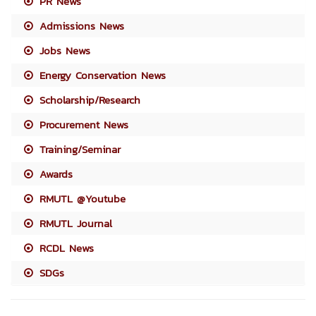
PR News
Admissions News
Jobs News
Energy Conservation News
Scholarship/Research
Procurement News
Training/Seminar
Awards
RMUTL @Youtube
RMUTL Journal
RCDL News
SDGs