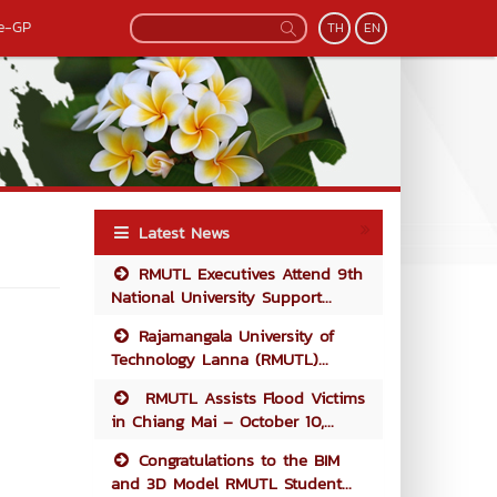
e-GP
TH
EN
Latest News
RMUTL Executives Attend 9th
National University Support...
Rajamangala University of
Technology Lanna (RMUTL)...
RMUTL Assists Flood Victims
in Chiang Mai – October 10,...
Congratulations to the BIM
and 3D Model RMUTL Student...