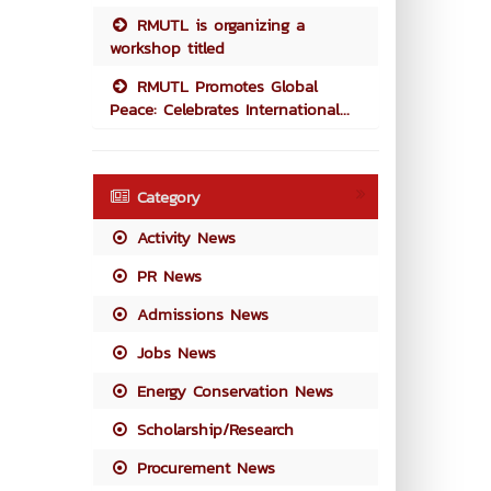
RMUTL is organizing a
workshop titled
RMUTL Promotes Global
Peace: Celebrates International...
Category
Activity News
PR News
Admissions News
Jobs News
Energy Conservation News
Scholarship/Research
Procurement News