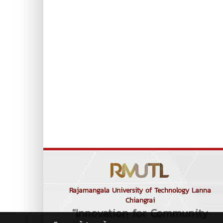
Rajamangala University of Technology Lanna
Chiangrai
"Innovation for Community