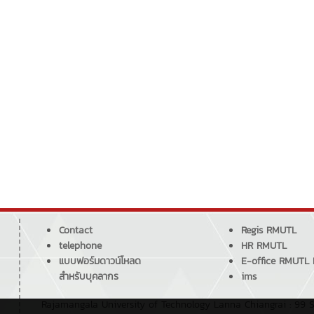
Contact
Regis RMUTL
telephone
HR RMUTL
แบบฟอร์มดาวน์โหลด
E-office RMUTL
สำหรับบุคลากร
ims
Rajamangala University of Technology Lanna Chiangrai : 99 S