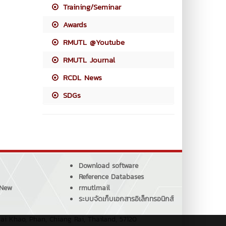
Training/Seminar
Awards
RMUTL @Youtube
RMUTL Journal
RCDL News
SDGs
Download software
Reference Databases
 New
rmutlmail
ระบบจัดเก็บเอกสารอิเล็กทรอนิกส์
ai Khao, Phan, Chiang Rai, Thailand, 57120