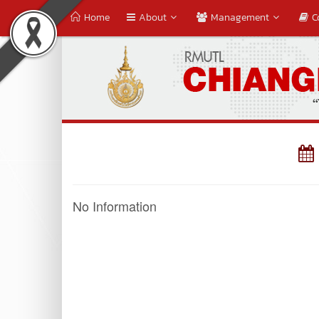
Home
About
Management
C
No Information