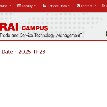
ourse
Faculty
Service Data
contact
Date : 2025-11-23