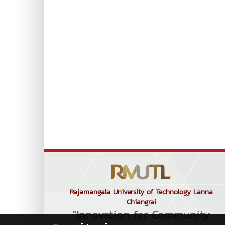
Rajamangala University of Technology Lanna
Chiangrai
"Innovation for Community