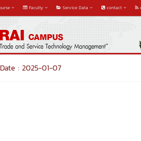
ourse
Faculty
Service Data
contact
Date : 2025-01-07