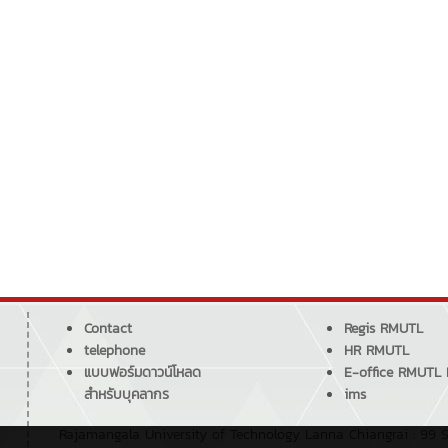
Contact
Regis RMUTL
telephone
HR RMUTL
แบบฟอร์มดาวน์โหลด
E-office RMUTL
สำหรับบุคลากร
ims
Rajamangala University of Technology Lanna Chiangrai : 99 S