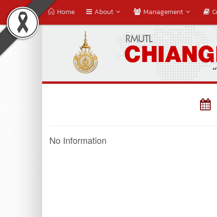
Home
About
Management
C
No Information