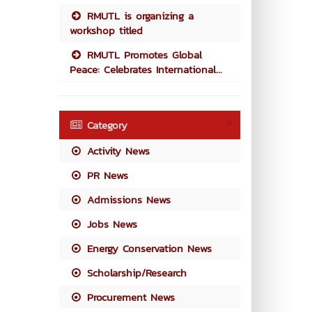
RMUTL is organizing a
workshop titled
RMUTL Promotes Global
Peace: Celebrates International...
Category
Activity News
PR News
Admissions News
Jobs News
Energy Conservation News
Scholarship/Research
Procurement News