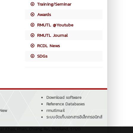
Training/Seminar
Awards
RMUTL @Youtube
RMUTL Journal
RCDL News
SDGs
Download software
Reference Databases
 New
rmutlmail
ระบบจัดเก็บเอกสารอิเล็กทรอนิกส์
ai Khao, Phan, Chiang Rai, Thailand, 57120