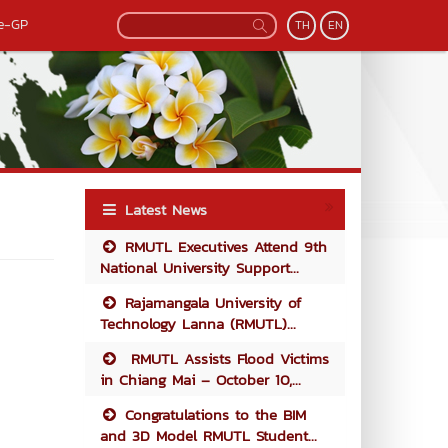
e-GP
TH
EN
Latest News
RMUTL Executives Attend 9th
National University Support...
Rajamangala University of
Technology Lanna (RMUTL)...
RMUTL Assists Flood Victims
in Chiang Mai – October 10,...
Congratulations to the BIM
and 3D Model RMUTL Student...