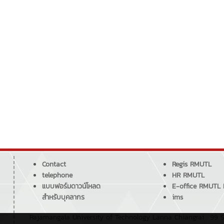
Contact
Regis RMUTL
telephone
HR RMUTL
แบบฟอร์มดาวน์โหลด
E-office RMUTL
สำหรับบุคลากร
ims
Rajamangala University of Technology Lanna Chiangrai : 99 S