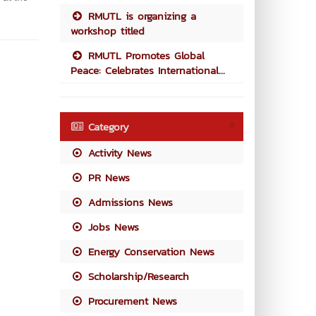
RMUTL is organizing a
workshop titled
RMUTL Promotes Global
Peace: Celebrates International...
Category
Activity News
PR News
Admissions News
Jobs News
Energy Conservation News
Scholarship/Research
Procurement News