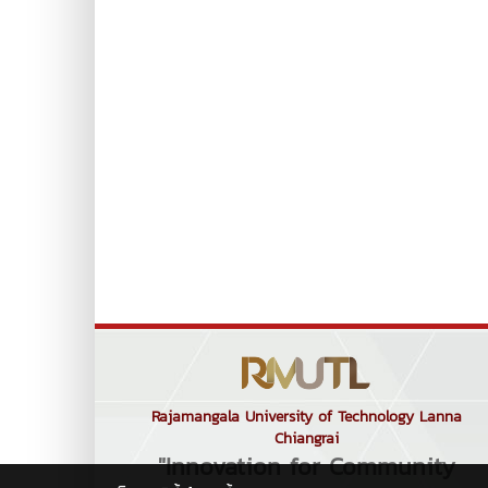
Rajamangala University of Technology Lanna
Chiangrai
"Innovation for Community