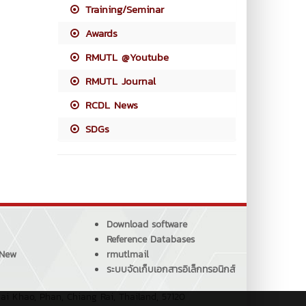
Training/Seminar
Awards
RMUTL @Youtube
RMUTL Journal
RCDL News
SDGs
Download software
Reference Databases
 New
rmutlmail
ระบบจัดเก็บเอกสารอิเล็กทรอนิกส์
ai Khao, Phan, Chiang Rai, Thailand, 57120