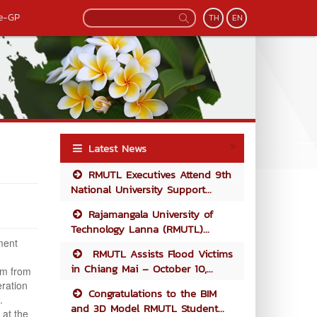
e-GP
TH
EN
Latest News
RMUTL Executives Attend 9th
National University Support...
Rajamangala University of
Technology Lanna (RMUTL)...
ment
RMUTL Assists Flood Victims
in Chiang Mai – October 10,...
am from
eration
Congratulations to the BIM
.
and 3D Model RMUTL Student...
 at the