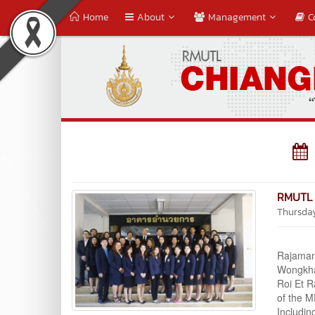
Home
About
Management
C
RMUTL 
Thursda
Assoc.
Rajaman
Wongkham
Roi Et R
of the M
Includin