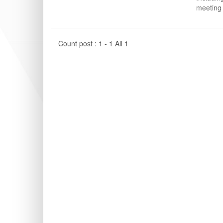
meeting 
Count post : 1 - 1 All 1