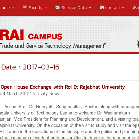
ourse
Faculty
Service Data
contact
Date : 2017-03-16
Open House Exchange with Roi Et Rajabhat University
/
y 4 March 2017
Activity News
 Prof. Dr. Numyuth Songthapitak, Rector, along with manage
gala University of Technology Lanna to welcome Dr. Wacharakorn
jan, Vice President for Planning and Development, and a visiting te
ajabhat University. On the occasion of the visit to study and visit the op
RT Lanna in the operations of the stockpile and the policy and planning
g the exchange of work of both universities to develop the management